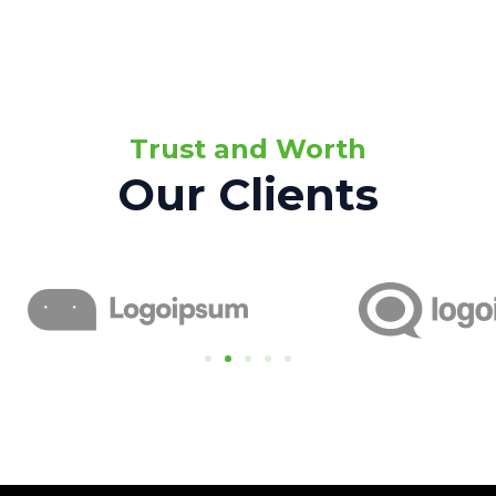
Trust and Worth
Our Clients