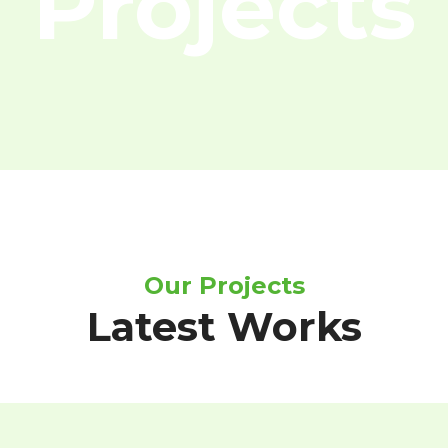
Projects
Our Projects
Latest Works