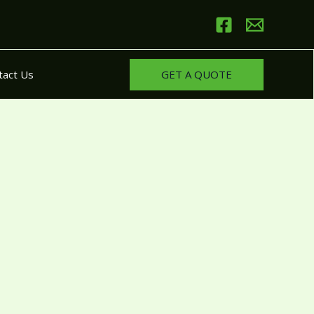
GET A QUOTE
tact Us