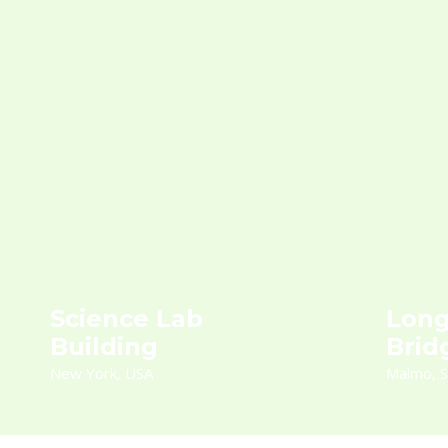
Science Lab
Long
Building
Brid
New York, USA
Malmo, 