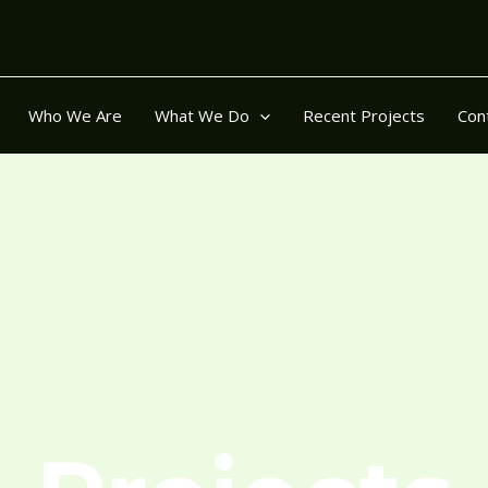
Who We Are
What We Do
Recent Projects
Con