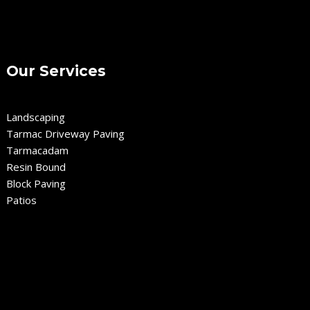
Our Services
Landscaping
Tarmac Driveway Paving
Tarmacadam
Resin Bound
Block Paving
Patios