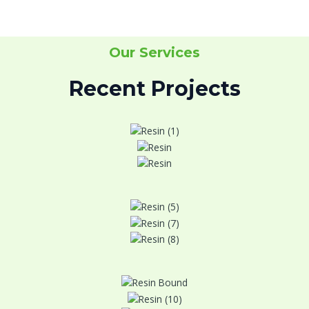
Our Services
Recent Projects