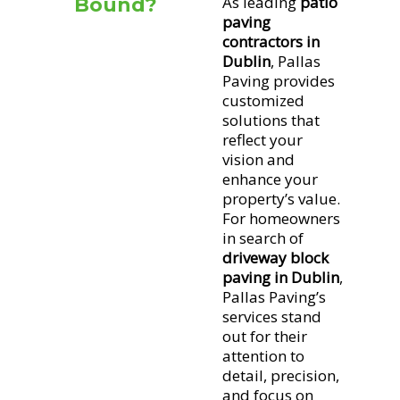
As leading
patio
Bound?
paving
Block
contractors in
paving
Dublin
, Pallas
involves
Paving provides
arranging
customized
bricks or
solutions that
blocks into
reflect your
patterns to
vision and
create a
enhance your
robust,
property’s value.
For homeowners
attractive
in search of
surface.
driveway block
paving in Dublin
,
It’s
Pallas Paving’s
perfect for
services stand
outdoor
out for their
areas, as it
attention to
can
detail, precision,
withstand
and focus on