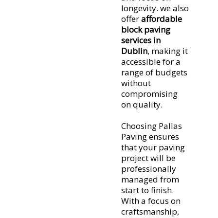
heavy traffic
longevity. we also
and requires
offer
affordable
block paving
little upkeep.
services in
Moreover, if
Dublin
, making it
damage
accessible for a
occurs,
range of budgets
individual
without
blocks can be
compromising
easily
on quality.
replaced,
keeping
Choosing Pallas
repairs
Paving ensures
hassle-free.
that your paving
project will be
professionally
managed from
start to finish.
With a focus on
craftsmanship,