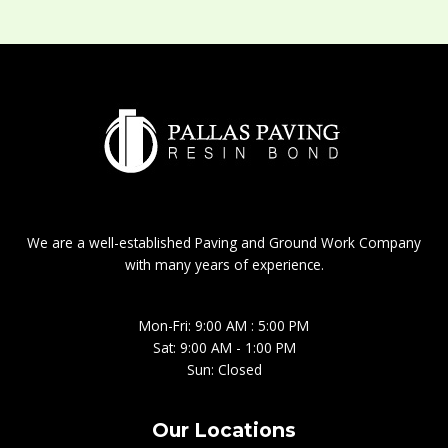
We are a well-established Paving and Ground Work Company
with many years of experience.
Mon-Fri: 9:00 AM : 5:00 PM
Sat: 9:00 AM - 1:00 PM
Sun: Closed
Our Locations