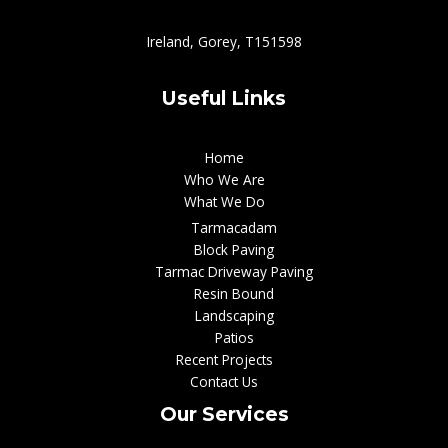
Ireland, Gorey, T151598
Useful Links
Home
Who We Are
What We Do
Tarmacadam
Block Paving
Tarmac Driveway Paving
Resin Bound
Landscaping
Patios
Recent Projects
Contact Us
Our Services