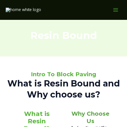
Skip
MAI
to
MEN
content
Resin Bound
Intro To Block Paving
What is Resin Bound and
Why choose us?
What is
Why Choose
Resin
Us