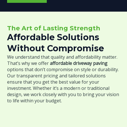
n
b
*
e
o
Y
u
o
t
u
The Art of Lasting Strength
Y
r
o
Affordable Solutions
u
Without Compromise
r
P
We understand that quality and affordability matter.
r
That’s why we offer
affordable driveway paving
o
options that don’t compromise on style or durability.
j
Our transparent pricing and tailored solutions
e
ensure that you get the best value for your
c
investment. Whether it’s a modern or traditional
t
design, we work closely with you to bring your vision
*
to life within your budget.