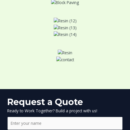
Request a Quote
Ready to Work Together? Build a project with us!
N
a