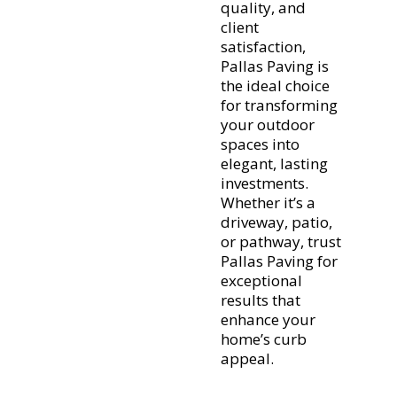
quality, and
client
satisfaction,
Pallas Paving is
the ideal choice
for transforming
your outdoor
spaces into
elegant, lasting
investments.
Whether it’s a
driveway, patio,
or pathway, trust
Pallas Paving for
exceptional
results that
enhance your
home’s curb
appeal.